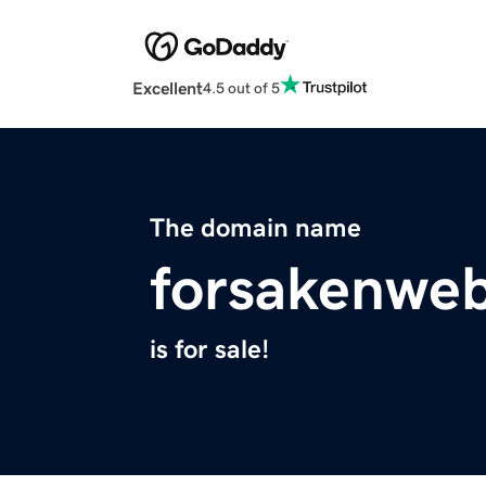
Excellent
4.5 out of 5
The domain name
forsakenwe
is for sale!