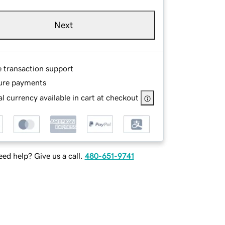
Next
e transaction support
ure payments
l currency available in cart at checkout
ed help? Give us a call.
480-651-9741