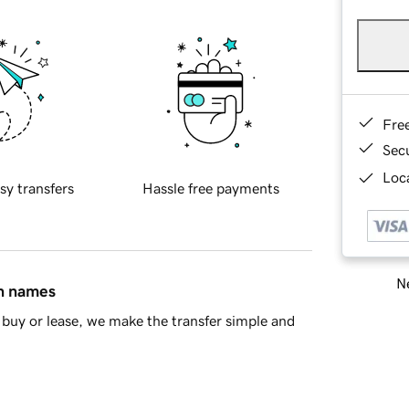
Fre
Sec
Loca
sy transfers
Hassle free payments
Ne
in names
buy or lease, we make the transfer simple and