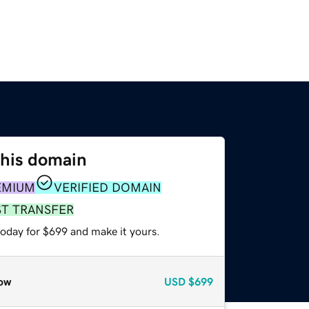
this domain
EMIUM
VERIFIED DOMAIN
ST TRANSFER
today for $699 and make it yours.
ow
USD
$699