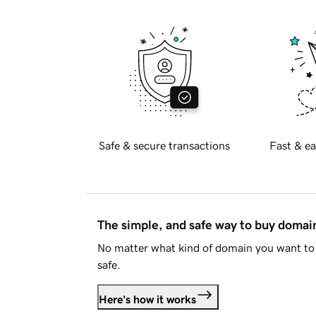
Safe & secure transactions
Fast & ea
The simple, and safe way to buy doma
No matter what kind of domain you want to 
safe.
Here's how it works