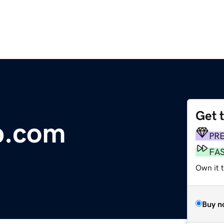
Get 
b.com
PR
FA
Own it 
Buy n